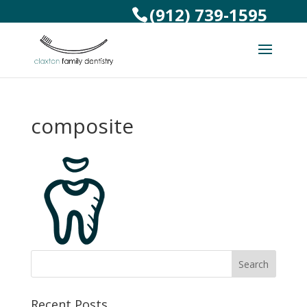
(912) 739-1595
composite
Recent Posts