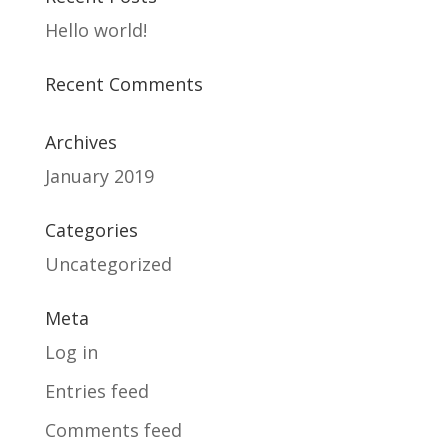
Hello world!
Recent Comments
Archives
January 2019
Categories
Uncategorized
Meta
Log in
Entries feed
Comments feed