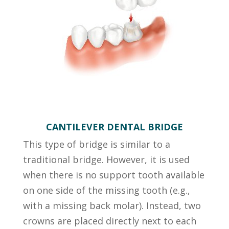
CANTILEVER DENTAL BRIDGE
This type of bridge is similar to a
traditional bridge. However, it is used
when there is no support tooth available
on one side of the missing tooth (e.g.,
with a missing back molar). Instead, two
crowns are placed directly next to each