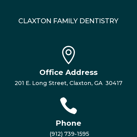
CLAXTON FAMILY DENTISTRY

Office Address
201 E. Long Street, Claxton, GA 30417

Phone
(912) 739-1595