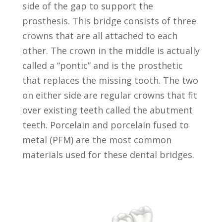
side of the gap to support the
prosthesis. This bridge consists of three
crowns that are all attached to each
other. The crown in the middle is actually
called a “pontic” and is the prosthetic
that replaces the missing tooth. The two
on either side are regular crowns that fit
over existing teeth called the abutment
teeth. Porcelain and porcelain fused to
metal (PFM) are the most common
materials used for these dental bridges.