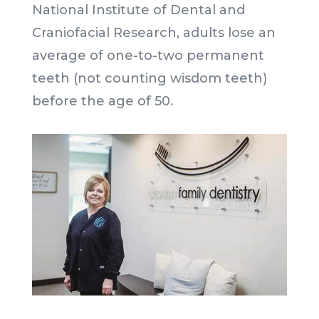
National Institute of Dental and
Craniofacial Research, adults lose an
average of one-to-two permanent
teeth (not counting wisdom teeth)
before the age of 50.