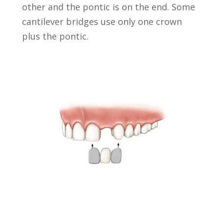
other and the pontic is on the end. Some
cantilever bridges use only one crown
plus the pontic.