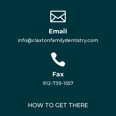

Email
info@claxtonfamilydentistry.com

Fax
912-739-1557
HOW TO GET THERE