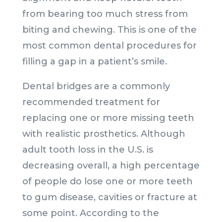
from bearing too much stress from
biting and chewing. This is one of the
most common dental procedures for
filling a gap in a patient’s smile.
Dental bridges are a commonly
recommended treatment for
replacing one or more missing teeth
with realistic prosthetics. Although
adult tooth loss in the U.S. is
decreasing overall, a high percentage
of people do lose one or more teeth
to gum disease, cavities or fracture at
some point. According to the