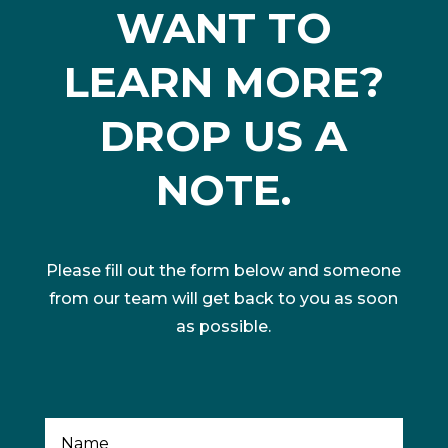
WANT TO
LEARN MORE?
DROP US A
NOTE.
Please fill out the form below and someone
from our team will get back to you as soon
as possible.