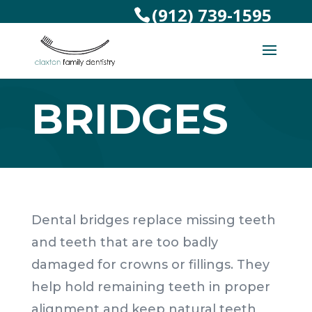
(912) 739-1595
BRIDGES
Dental bridges replace missing teeth
and teeth that are too badly
damaged for crowns or fillings. They
help hold remaining teeth in proper
alignment and keep natural teeth