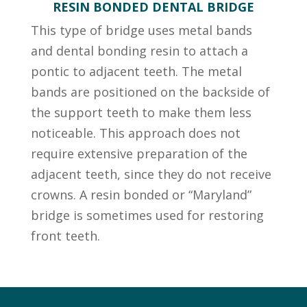
RESIN BONDED DENTAL BRIDGE
This type of bridge uses metal bands
and dental bonding resin to attach a
pontic to adjacent teeth. The metal
bands are positioned on the backside of
the support teeth to make them less
noticeable. This approach does not
require extensive preparation of the
adjacent teeth, since they do not receive
crowns. A resin bonded or “Maryland”
bridge is sometimes used for restoring
front teeth.