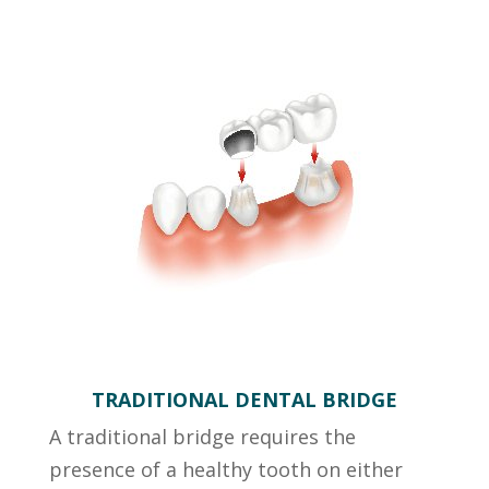
TRADITIONAL DENTAL BRIDGE
A traditional bridge requires the
presence of a healthy tooth on either