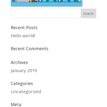
Recent Posts
Hello world!
Recent Comments
Archives
January 2019
Categories
Uncategorized
Meta