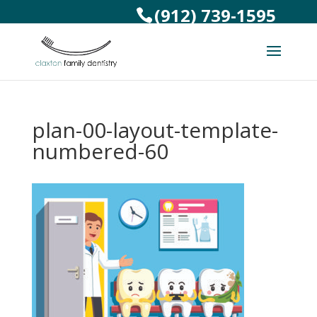
(912) 739-1595
plan-00-layout-template-
numbered-60