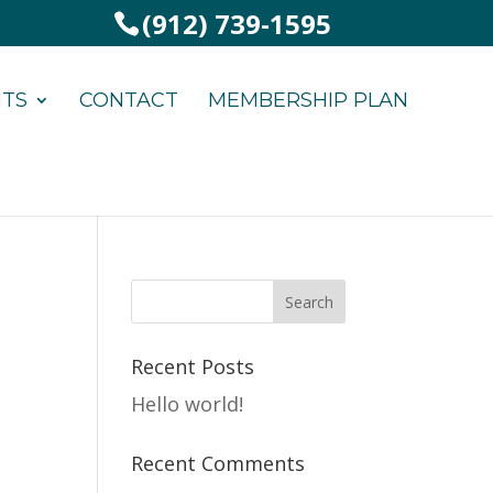
(912) 739-1595
NTS
CONTACT
MEMBERSHIP PLAN
Recent Posts
Hello world!
Recent Comments