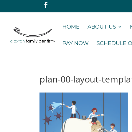
HOME
ABOUT US
PAY NOW
SCHEDULE O
plan-00-layout-templ