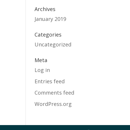
Archives
January 2019
Categories
Uncategorized
Meta
Log in
Entries feed
Comments feed
WordPress.org