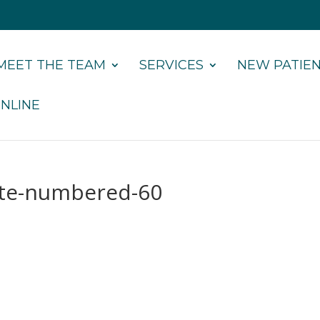
MEET THE TEAM
SERVICES
NEW PATIE
NLINE
ate-numbered-60