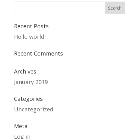
Recent Posts
Hello world!
Recent Comments
Archives
January 2019
Categories
Uncategorized
Meta
Log in