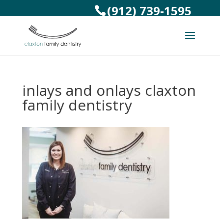
(912) 739-1595
inlays and onlays claxton
family dentistry