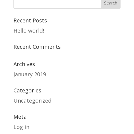
Recent Posts
Hello world!
Recent Comments
Archives
January 2019
Categories
Uncategorized
Meta
Log in