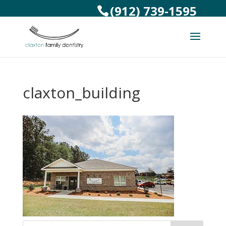
(912) 739-1595
claxton_building