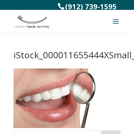
(912) 739-1595
iStock_000011655444XSmall