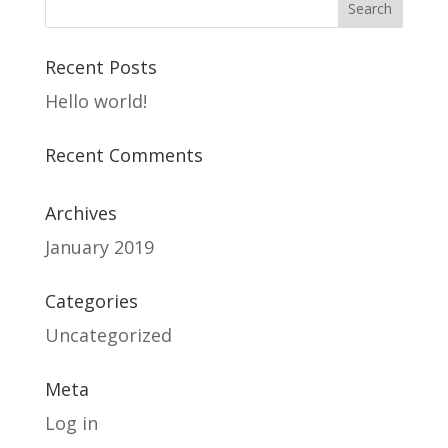
Recent Posts
Hello world!
Recent Comments
Archives
January 2019
Categories
Uncategorized
Meta
Log in