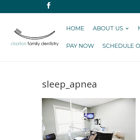
HOME
ABOUT US
PAY NOW
SCHEDULE O
sleep_apnea