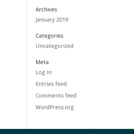
Archives
January 2019
Categories
Uncategorized
Meta
Log in
Entries feed
Comments feed
WordPress.org