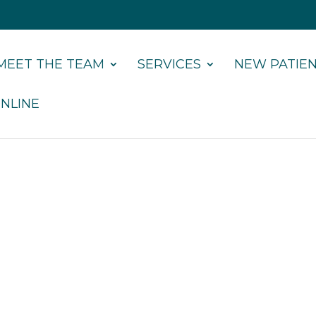
MEET THE TEAM
SERVICES
NEW PATIE
NLINE