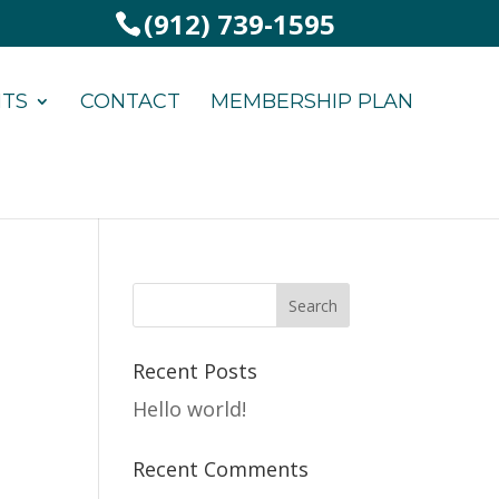
(912) 739-1595
NTS
CONTACT
MEMBERSHIP PLAN
Recent Posts
Hello world!
Recent Comments