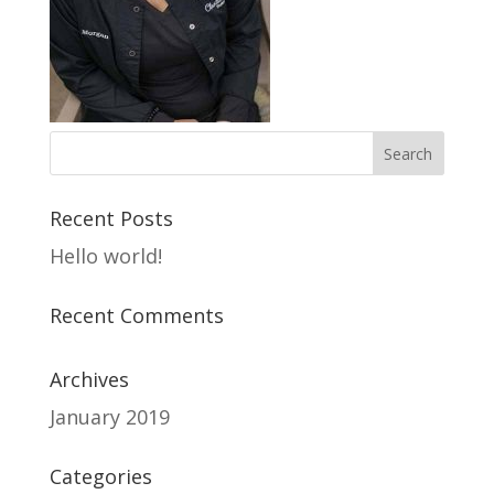
Recent Posts
Hello world!
Recent Comments
Archives
January 2019
Categories