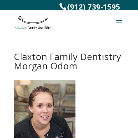
(912) 739-1595
Claxton Family Dentistry
Morgan Odom