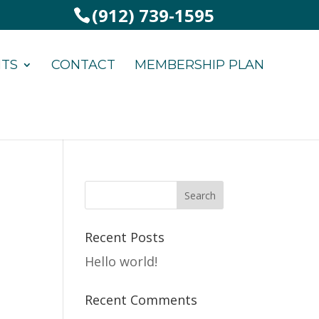
(912) 739-1595
NTS
CONTACT
MEMBERSHIP PLAN
Recent Posts
Hello world!
Recent Comments