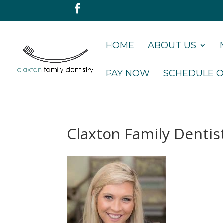
HOME
ABOUT US
PAY NOW
SCHEDULE O
Claxton Family Dentis