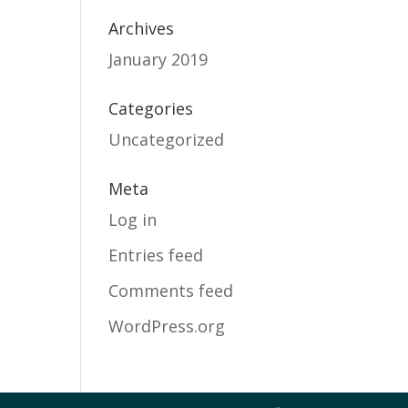
Archives
January 2019
Categories
Uncategorized
Meta
Log in
Entries feed
Comments feed
WordPress.org