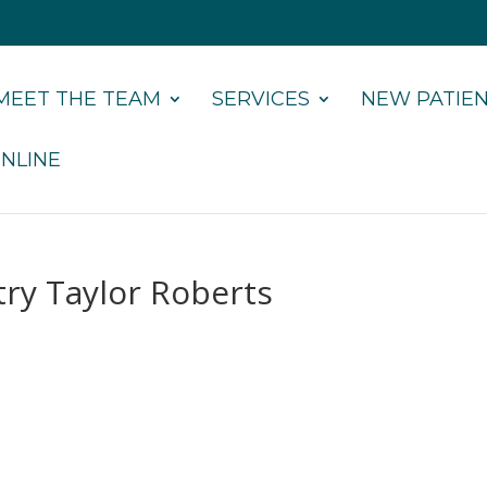
MEET THE TEAM
SERVICES
NEW PATIE
NLINE
try Taylor Roberts