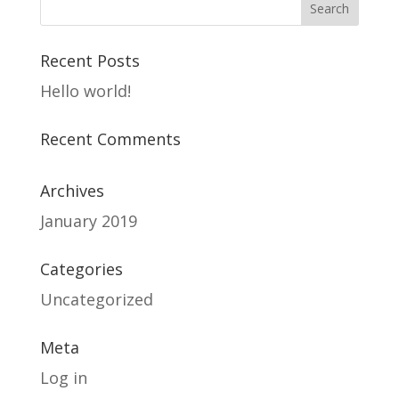
Recent Posts
Hello world!
Recent Comments
Archives
January 2019
Categories
Uncategorized
Meta
Log in