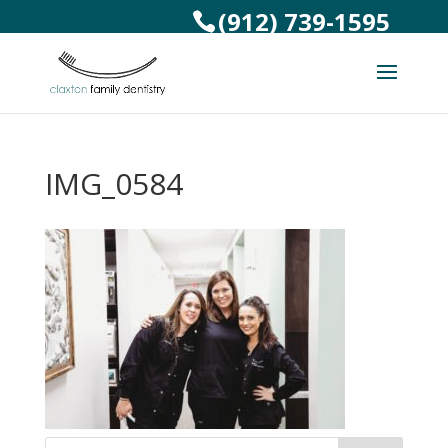
(912) 739-1595
IMG_0584