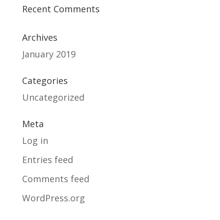
Recent Comments
Archives
January 2019
Categories
Uncategorized
Meta
Log in
Entries feed
Comments feed
WordPress.org