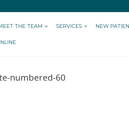
MEET THE TEAM
SERVICES
NEW PATIE
NLINE
ate-numbered-60