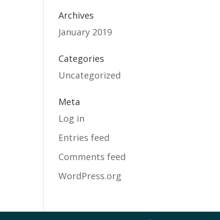
Archives
January 2019
Categories
Uncategorized
Meta
Log in
Entries feed
Comments feed
WordPress.org