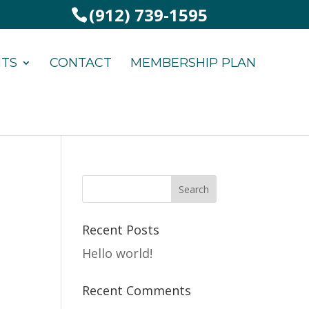
(912) 739-1595
NTS
CONTACT
MEMBERSHIP PLAN
Recent Posts
Hello world!
Recent Comments