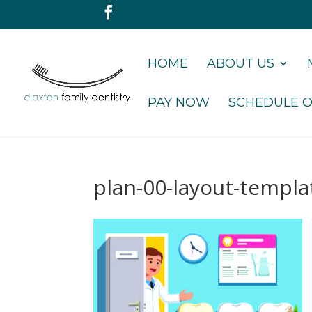
HOME
ABOUT US
PAY NOW
SCHEDULE O
plan-00-layout-templ