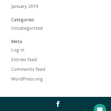
January 2019
Categories
Uncategorized
Meta
Log in
Entries feed
Comments feed
WordPress.org