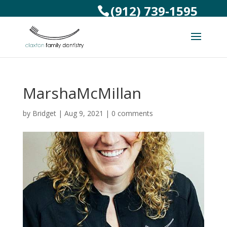
(912) 739-1595
MarshaMcMillan
by
Bridget
|
Aug 9, 2021
|
0 comments