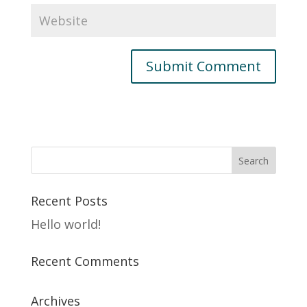
Recent Posts
Hello world!
Recent Comments
Archives