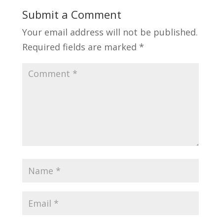
Submit a Comment
Your email address will not be published.
Required fields are marked
*