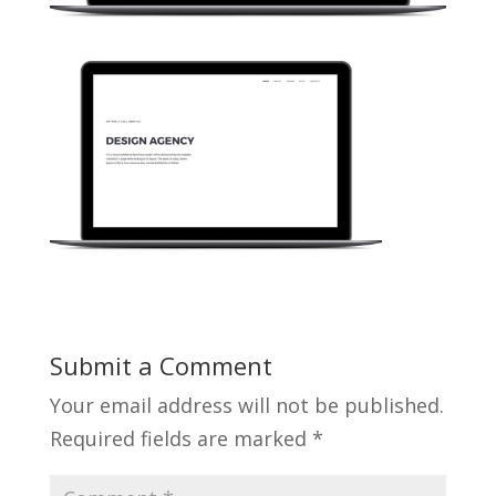
Submit a Comment
Your email address will not be published.
Required fields are marked
*