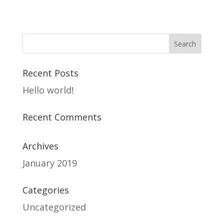
Recent Posts
Hello world!
Recent Comments
Archives
January 2019
Categories
Uncategorized