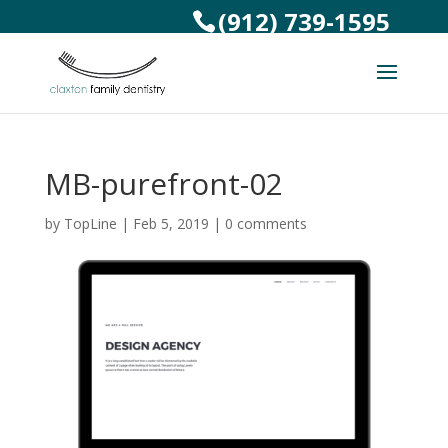
(912) 739-1595
MB-purefront-02
by
TopLine
|
Feb 5, 2019
|
0 comments