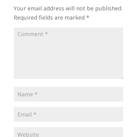
Your email address will not be published.
Required fields are marked
*