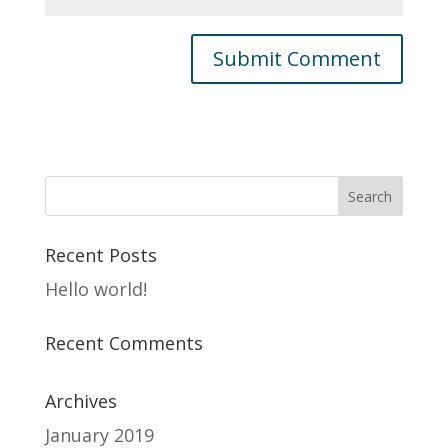
Recent Posts
Hello world!
Recent Comments
Archives
January 2019