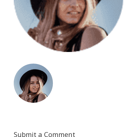
Submit a Comment