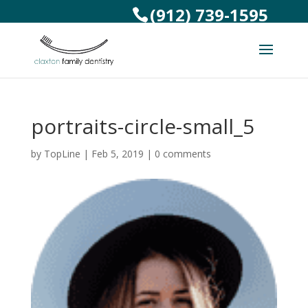
(912) 739-1595
portraits-circle-small_5
by
TopLine
|
Feb 5, 2019
|
0 comments