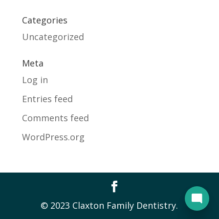
Categories
Uncategorized
Meta
Log in
Entries feed
Comments feed
WordPress.org
© 2023 Claxton Family Dentistry.