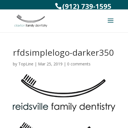
(912) 739-1595
rfdsimplelogo-darker350
by
TopLine
|
Mar 25, 2019
|
0 comments