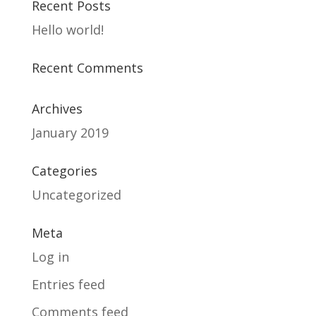
Recent Posts
Hello world!
Recent Comments
Archives
January 2019
Categories
Uncategorized
Meta
Log in
Entries feed
Comments feed