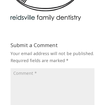
Submit a Comment
Your email address will not be published.
Required fields are marked
*