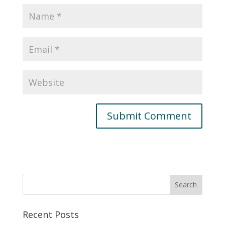
Recent Posts