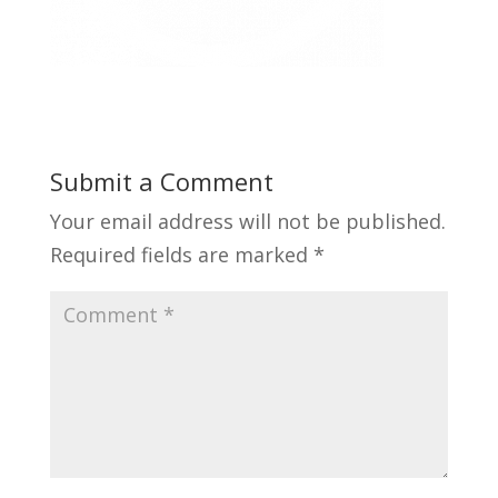
Submit a Comment
Your email address will not be published.
Required fields are marked
*