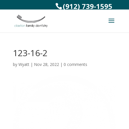
(912) 739-1595
123-16-2
by
Wyatt
|
Nov 28, 2022
|
0 comments