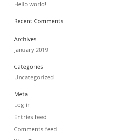
Hello world!
Recent Comments
Archives
January 2019
Categories
Uncategorized
Meta
Log in
Entries feed
Comments feed