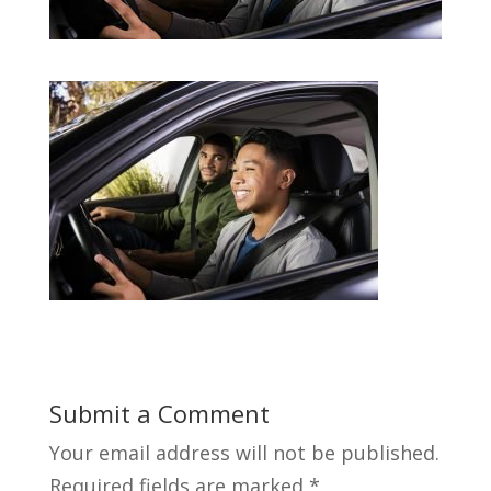
Submit a Comment
Your email address will not be published.
Required fields are marked
*