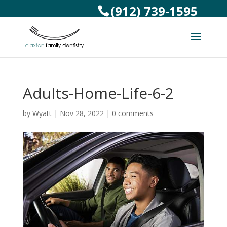
(912) 739-1595
Adults-Home-Life-6-2
by
Wyatt
|
Nov 28, 2022
|
0 comments