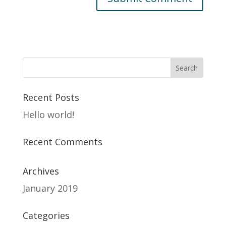
Recent Posts
Hello world!
Recent Comments
Archives
January 2019
Categories