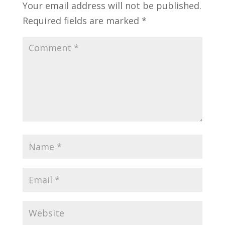
Your email address will not be published.
Required fields are marked
*