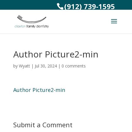
(912) 739-1595
Author Picture2-min
by
Wyatt
|
Jul 30, 2024
|
0 comments
Author Picture2-min
Submit a Comment