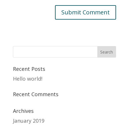
Recent Posts
Hello world!
Recent Comments
Archives
January 2019