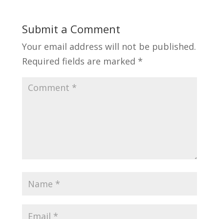
Submit a Comment
Your email address will not be published.
Required fields are marked
*