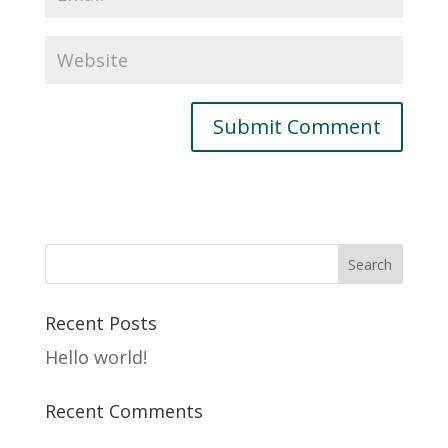
Recent Posts
Hello world!
Recent Comments