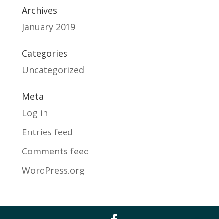
Archives
January 2019
Categories
Uncategorized
Meta
Log in
Entries feed
Comments feed
WordPress.org