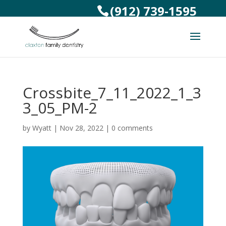
(912) 739-1595
Crossbite_7_11_2022_1_3
3_05_PM-2
by
Wyatt
|
Nov 28, 2022
|
0 comments