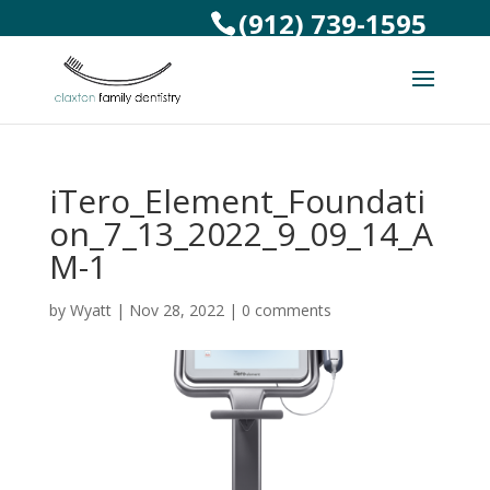
(912) 739-1595
iTero_Element_Foundati
on_7_13_2022_9_09_14_A
M-1
by
Wyatt
|
Nov 28, 2022
|
0 comments