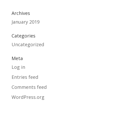
Archives
January 2019
Categories
Uncategorized
Meta
Log in
Entries feed
Comments feed
WordPress.org