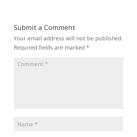
Submit a Comment
Your email address will not be published.
Required fields are marked
*