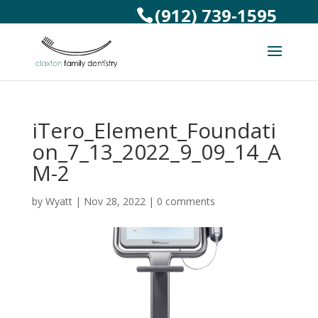
(912) 739-1595
iTero_Element_Foundati
on_7_13_2022_9_09_14_A
M-2
by
Wyatt
|
Nov 28, 2022
|
0 comments