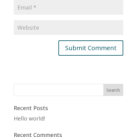
Recent Posts
Hello world!
Recent Comments