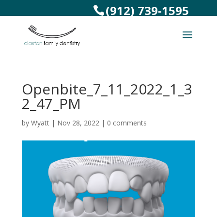
(912) 739-1595
Openbite_7_11_2022_1_3
2_47_PM
by
Wyatt
|
Nov 28, 2022
|
0 comments