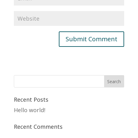
Recent Posts
Hello world!
Recent Comments