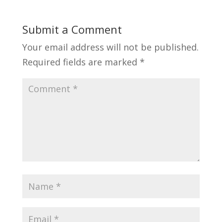
Submit a Comment
Your email address will not be published.
Required fields are marked
*