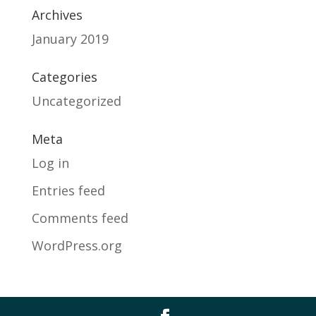
Archives
January 2019
Categories
Uncategorized
Meta
Log in
Entries feed
Comments feed
WordPress.org