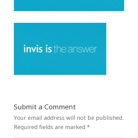
Submit a Comment
Your email address will not be published.
Required fields are marked
*