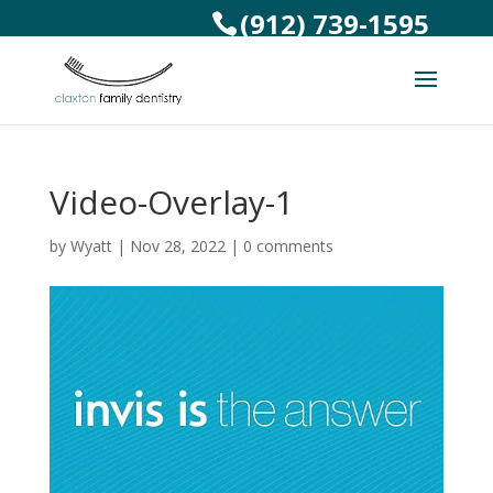
(912) 739-1595
Video-Overlay-1
by
Wyatt
|
Nov 28, 2022
|
0 comments