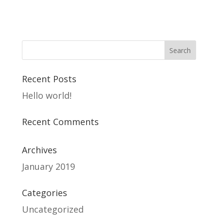
Recent Posts
Hello world!
Recent Comments
Archives
January 2019
Categories
Uncategorized